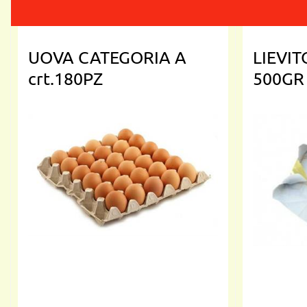
UOVA CATEGORIA A
LIEVI
crt.180PZ
500GR