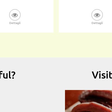
Dettagli
Dettagli
ful?
Visi