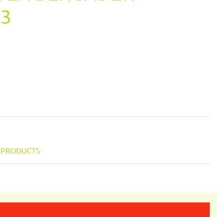
K3
Y PRODUCTS