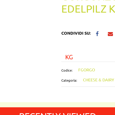
EDELPILZ 
CONDIVIDI SU:
KG
FGORGO
Codice:
CHEESE & DAIR
Categoria: