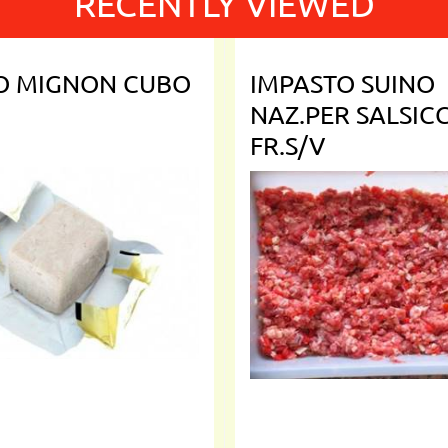
RECENTLY VIEWED
TO MIGNON CUBO
IMPASTO SUINO
NAZ.PER SALSIC
FR.S/V