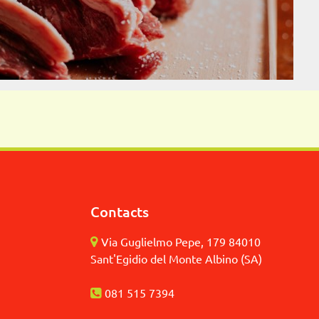
Contacts
Via Guglielmo Pepe, 179 84010
Sant'Egidio del Monte Albino (SA)
081 515 7394