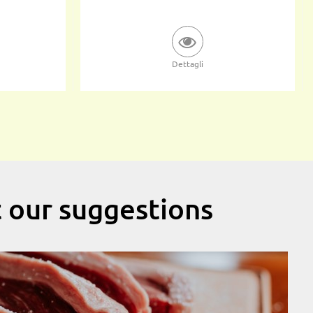
Dettagli
t our suggestions