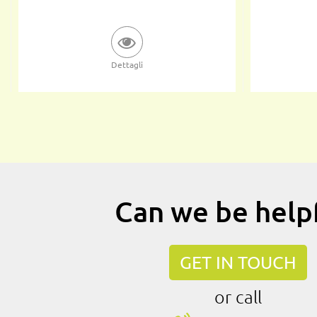
Dettagli
Can we be help
GET IN TOUCH
or call