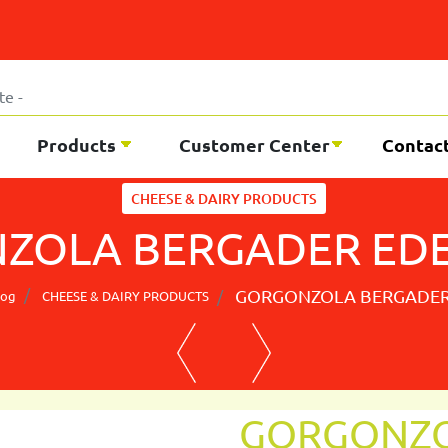
Products
Customer Center
Contac
CHEESE & DAIRY PRODUCTS
ZOLA BERGADER EDEL
GORGONZOLA BERGADER 
log
CHEESE & DAIRY PRODUCTS
GORGONZO