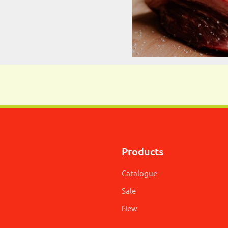
Products
Catalogue
Sale
New