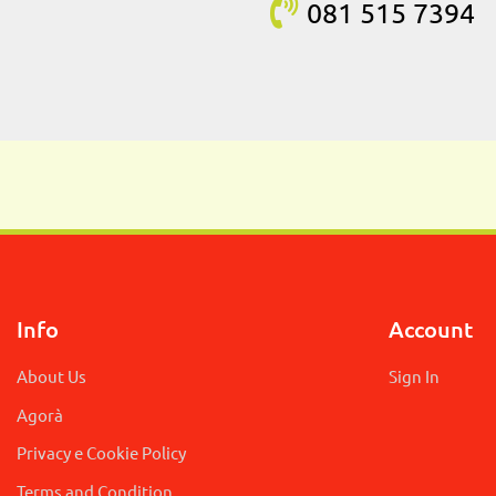
081 515
7394
Info
Account
About Us
Sign In
Agorà
Privacy e Cookie Policy
Terms and Condition