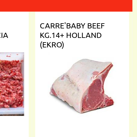
CARRE'BABY BEEF
CIA
KG.14+ HOLLAND
(EKRO)