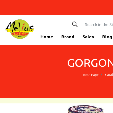
Home
Brand
Sales
Blog
GORGON
Home Page
Cata