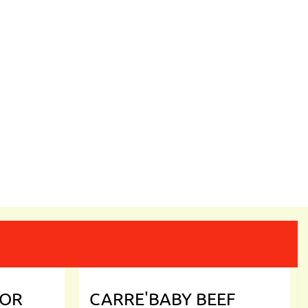
DOR
CARRE'BABY BEEF