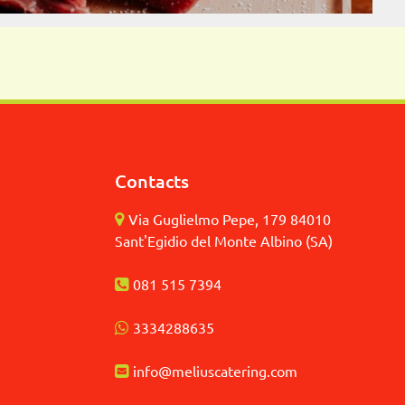
Contacts
Via Guglielmo Pepe, 179 84010
Sant'Egidio del Monte Albino (SA)
081 515 7394
3
334288635
info@meliuscatering.
com