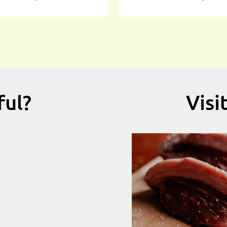
ful?
Visi