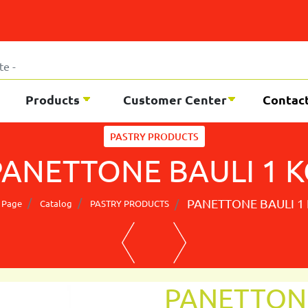
Products
Customer Center
Contac
PASTRY PRODUCTS
PANETTONE BAULI 1 K
PANETTONE BAULI 1
 Page
Catalog
PASTRY PRODUCTS
PANETTONE