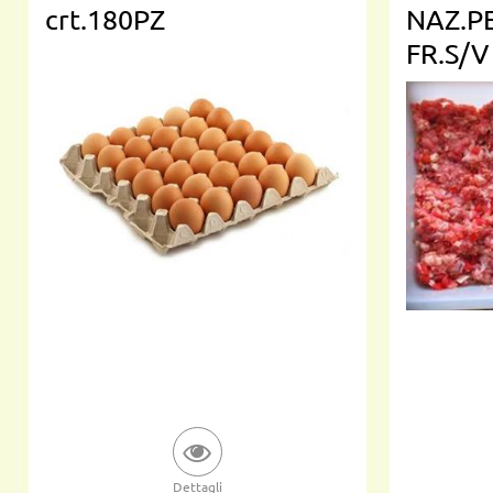
crt.180PZ
NAZ.P
FR.S/V
Dettagli