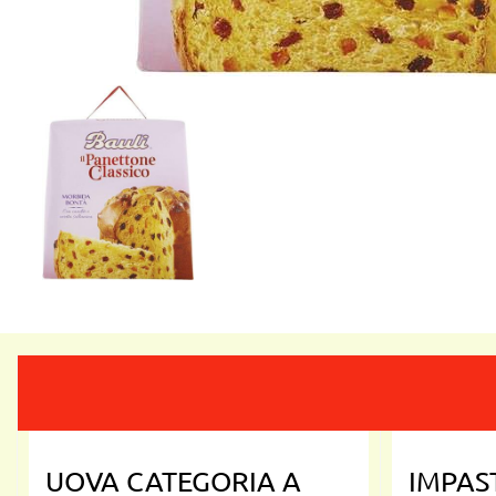
UOVA CATEGORIA A
IMPAS