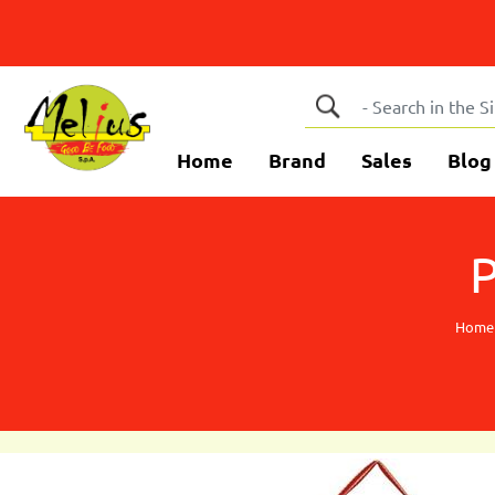
Home
Brand
Sales
Blog
Home