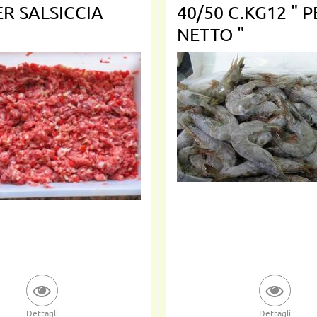
ER SALSICCIA
40/50 C.KG12 " 
NETTO "
Dettagli
Dettagli