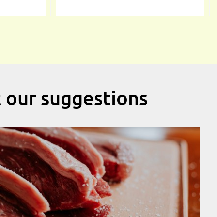
t our suggestions