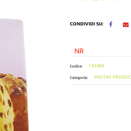
CONDIVIDI SU:
NR
FANBA
Codice:
PASTRY PRODUC
Categoria: