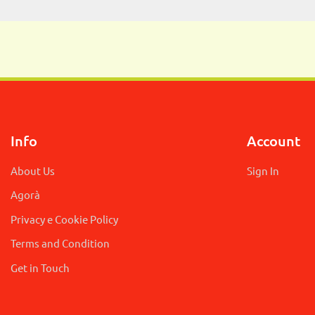
Info
Account
About Us
Sign In
Agorà
Privacy e Cookie Policy
Terms and Condition
Get in Touch