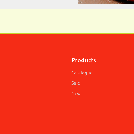
Products
Catalogue
Sale
New