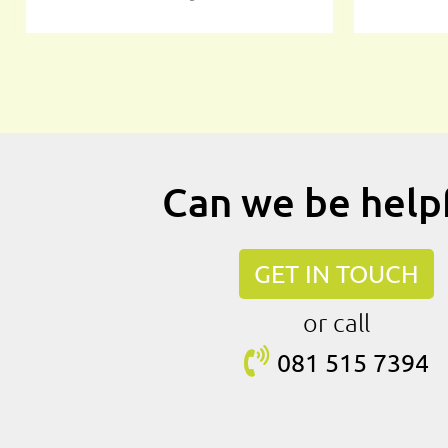
Can we be help
GET IN TOUCH
or call
081 515
7394