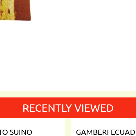
RECENTLY VIEWED
TO SUINO
GAMBERI ECUA