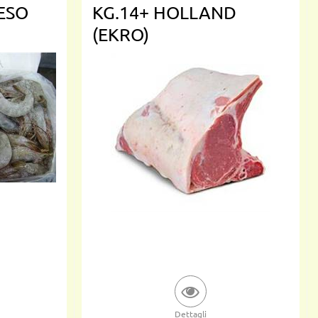
PESO
KG.14+ HOLLAND
(EKRO)
Dettagli