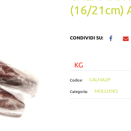
(16/21cm) 
CONDIVIDI SU:
KG
CALMA2P
Codice:
MOLLUSKS
Categoria: