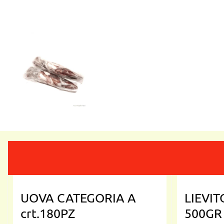
UOVA CATEGORIA A
LIEVI
crt.180PZ
500GR