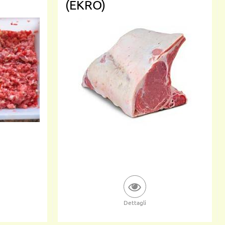
(EKRO)
Dettagli