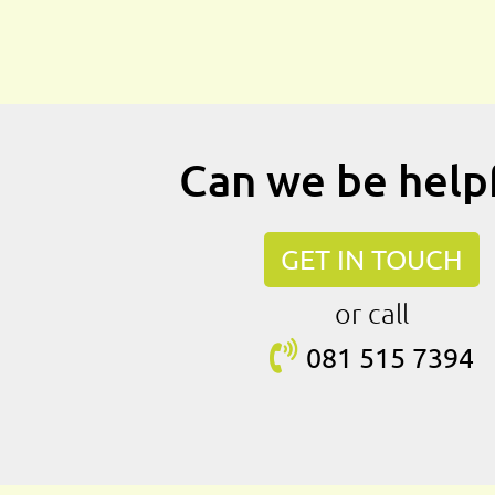
Can we be help
GET IN TOUCH
or call
081 515
7394