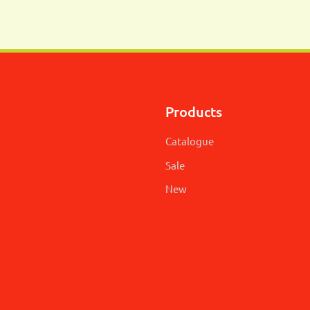
Products
Catalogue
Sale
New