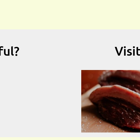
ful?
Visi