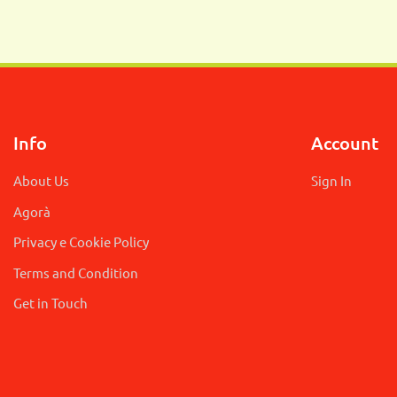
Info
Account
About Us
Sign In
Agorà
Privacy e Cookie Policy
Terms and Condition
Get in Touch