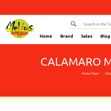
Home
Brand
Sales
Blog
CALAMARO MA
Home Page
Cat