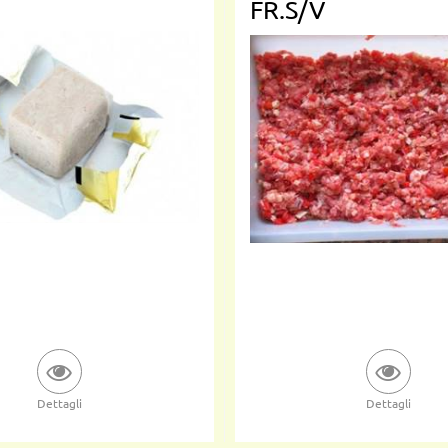
FR.S/V
Dettagli
Dettagli