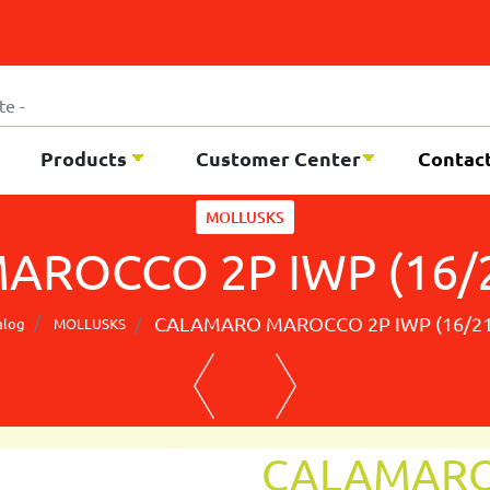
Products
Customer Center
Contac
MOLLUSKS
ROCCO 2P IWP (16/2
CALAMARO MAROCCO 2P IWP (16/21
alog
MOLLUSKS
CALAMARO