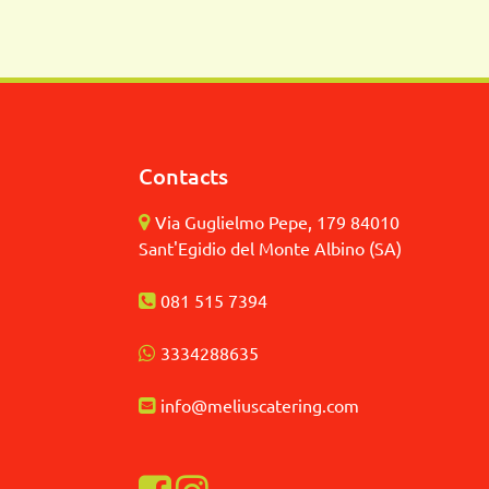
Contacts
Via Guglielmo Pepe, 179 84010
Sant'Egidio del Monte Albino (SA)
081 515 7394
3
334288635
info@meliuscatering.
com
Visualizza la nostra pagina Facebook
Visualizza il nostro profilo Instagra