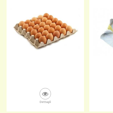
Dettagli