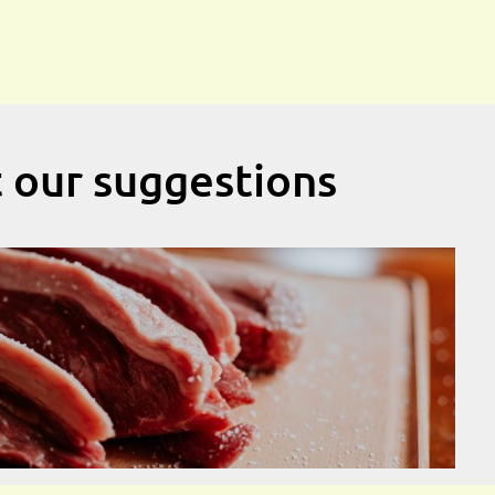
t our suggestions