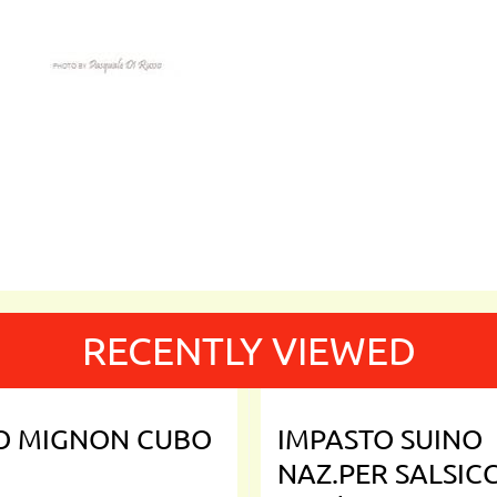
RECENTLY VIEWED
TO MIGNON CUBO
IMPASTO SUINO
NAZ.PER SALSIC