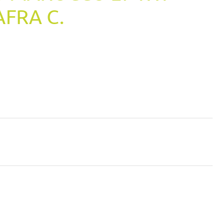
AFRA C.