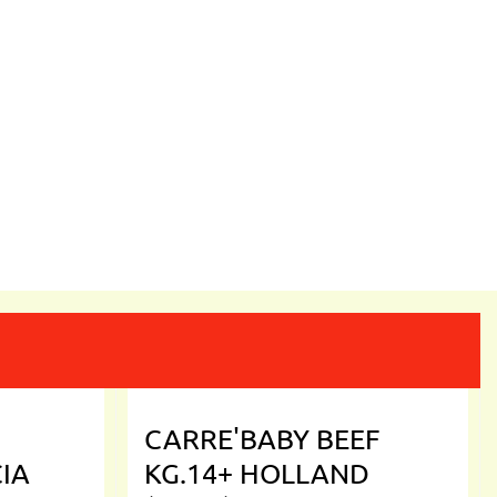
CARRE'BABY BEEF
CIA
KG.14+ HOLLAND